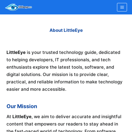
Skip
to
content
About LittleEye
LittleEye
is your trusted technology guide, dedicated
to helping developers, IT professionals, and tech
enthusiasts explore the latest tools, software, and
digital solutions. Our mission is to provide clear,
practical, and reliable information to make technology
easier and more accessible.
Our Mission
At
LittleEye
, we aim to deliver accurate and insightful
content that empowers our readers to stay ahead in
the fast-paced world of technology. From software