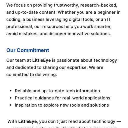
We focus on providing trustworthy, research-backed,
and up-to-date content. Whether you are a beginner in
coding, a business leveraging digital tools, or an IT
professional, our resources help you work smarter,
avoid mistakes, and discover innovative solutions.
Our Commitment
Our team at
LittleEye
is passionate about technology
and dedicated to sharing our expertise. We are
committed to delivering:
Reliable and up-to-date tech information
Practical guidance for real-world applications
Inspiration to explore new tools and solutions
With
LittleEye
, you don’t just read about technology —