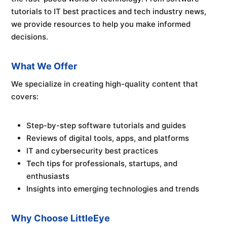
tutorials to IT best practices and tech industry news,
we provide resources to help you make informed
decisions.
What We Offer
We specialize in creating high-quality content that
covers:
Step-by-step software tutorials and guides
Reviews of digital tools, apps, and platforms
IT and cybersecurity best practices
Tech tips for professionals, startups, and
enthusiasts
Insights into emerging technologies and trends
Why Choose LittleEye