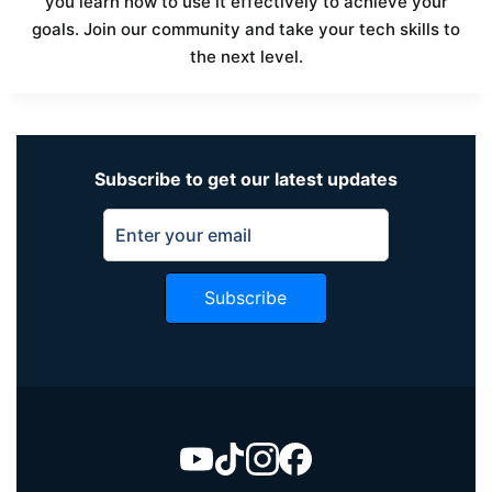
you learn how to use it effectively to achieve your
goals. Join our community and take your tech skills to
the next level.
Subscribe to get our latest updates
Subscribe