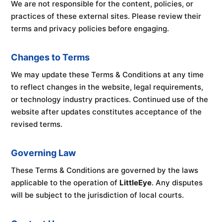
We are not responsible for the content, policies, or
practices of these external sites. Please review their
terms and privacy policies before engaging.
Changes to Terms
We may update these Terms & Conditions at any time
to reflect changes in the website, legal requirements,
or technology industry practices. Continued use of the
website after updates constitutes acceptance of the
revised terms.
Governing Law
These Terms & Conditions are governed by the laws
applicable to the operation of
LittleEye
. Any disputes
will be subject to the jurisdiction of local courts.