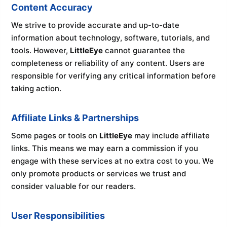
Content Accuracy
We strive to provide accurate and up-to-date
information about technology, software, tutorials, and
tools. However,
LittleEye
cannot guarantee the
completeness or reliability of any content. Users are
responsible for verifying any critical information before
taking action.
Affiliate Links & Partnerships
Some pages or tools on
LittleEye
may include affiliate
links. This means we may earn a commission if you
engage with these services at no extra cost to you. We
only promote products or services we trust and
consider valuable for our readers.
User Responsibilities