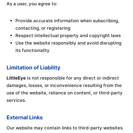
As a user, you agree to:
Provide accurate information when subscribing,
contacting, or registering
Respect intellectual property and copyright laws
Use the website responsibly and avoid disrupting
its functionality
Limitation of Liability
LittleEye
is not responsible for any direct or indirect
damages, losses, or inconvenience resulting from the
use of the website, reliance on content, or third-party
services.
External Links
Our website may contain links to third-party websites.