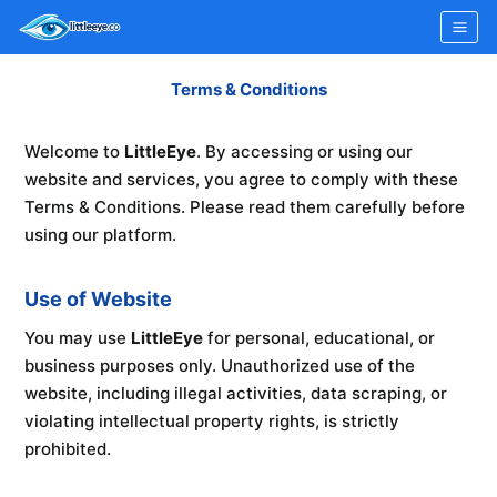
Skip
to
content
Terms & Conditions
Welcome to
LittleEye
. By accessing or using our
website and services, you agree to comply with these
Terms & Conditions. Please read them carefully before
using our platform.
Use of Website
You may use
LittleEye
for personal, educational, or
business purposes only. Unauthorized use of the
website, including illegal activities, data scraping, or
violating intellectual property rights, is strictly
prohibited.