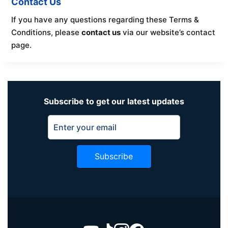
Contact Us
If you have any questions regarding these Terms &
Conditions, please
contact us
via our website’s contact
page.
Subscribe to get our latest updates
Subscribe